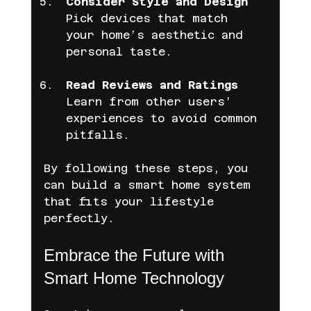
Consider Style and Design
Pick devices that match 
your home’s aesthetic and 
personal taste.
Read Reviews and Ratings
Learn from other users’ 
experiences to avoid common 
pitfalls.
By following these steps, you 
can build a smart home system 
that fits your lifestyle 
perfectly.
Embrace the Future with 
Smart Home Technology