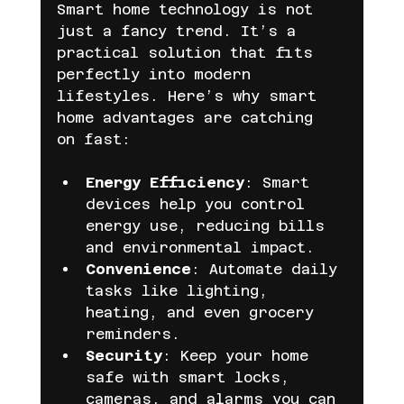
Smart home technology is not 
just a fancy trend. It’s a 
practical solution that fits 
perfectly into modern 
lifestyles. Here’s why smart 
home advantages are catching 
on fast:
Energy Efficiency
: Smart 
devices help you control 
energy use, reducing bills 
and environmental impact.
Convenience
: Automate daily 
tasks like lighting, 
heating, and even grocery 
reminders.
Security
: Keep your home 
safe with smart locks, 
cameras, and alarms you can 