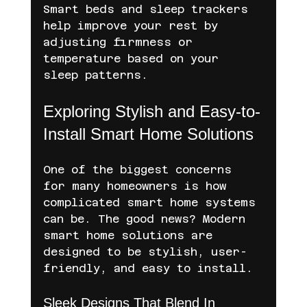
Smart beds and sleep trackers 
help improve your rest by 
adjusting firmness or 
temperature based on your 
sleep patterns.
Exploring Stylish and Easy-to-
Install Smart Home Solutions
One of the biggest concerns 
for many homeowners is how 
complicated smart home systems 
can be. The good news? Modern 
smart home solutions are 
designed to be stylish, user-
friendly, and easy to install.
Sleek Designs That Blend In