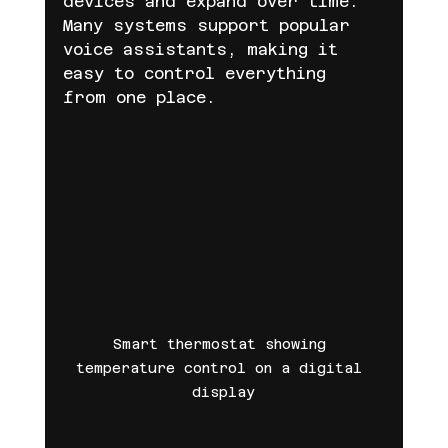
devices and expand over time. 
Many systems support popular 
voice assistants, making it 
easy to control everything 
from one place.
Smart thermostat showing 
temperature control on a digital 
display