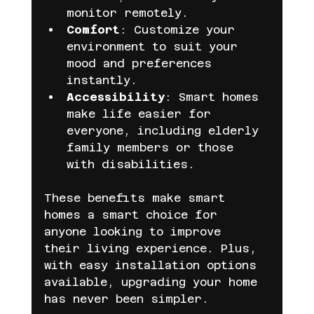
monitor remotely.
Comfort
: Customize your 
environment to suit your 
mood and preferences 
instantly.
Accessibility
: Smart homes 
make life easier for 
everyone, including elderly 
family members or those 
with disabilities.
These benefits make smart 
homes a smart choice for 
anyone looking to improve 
their living experience. Plus, 
with easy installation options 
available, upgrading your home 
has never been simpler.