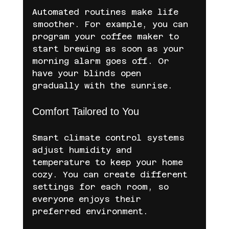
Automated routines make life 
smoother. For example, you can 
program your coffee maker to 
start brewing as soon as your 
morning alarm goes off. Or 
have your blinds open 
gradually with the sunrise.
Comfort Tailored to You
Smart climate control systems 
adjust humidity and 
temperature to keep your home 
cozy. You can create different 
settings for each room, so 
everyone enjoys their 
preferred environment.