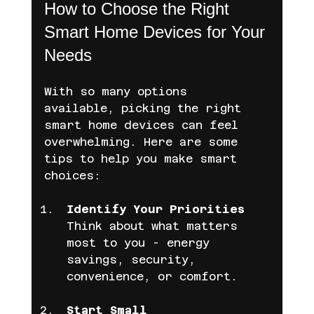
How to Choose the Right 
Smart Home Devices for Your 
Needs
With so many options 
available, picking the right 
smart home devices can feel 
overwhelming. Here are some 
tips to help you make smart 
choices:
Identify Your Priorities
Think about what matters 
most to you - energy 
savings, security, 
convenience, or comfort.
Start Small