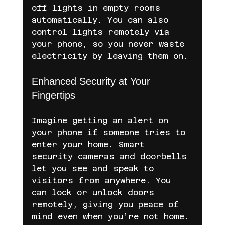
off lights in empty rooms 
automatically. You can also 
control lights remotely via 
your phone, so you never waste 
electricity by leaving them on.
Enhanced Security at Your 
Fingertips
Imagine getting an alert on 
your phone if someone tries to 
enter your home. Smart 
security cameras and doorbells 
let you see and speak to 
visitors from anywhere. You 
can lock or unlock doors 
remotely, giving you peace of 
mind even when you’re not home.