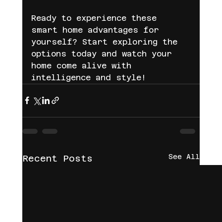
Ready to experience these 
smart home advantages for 
yourself? Start exploring the 
options today and watch your 
home come alive with 
intelligence and style!
See All
Recent Posts