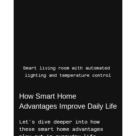
Smart living room with automated 
lighting and temperature control
How Smart Home 
Advantages Improve Daily Life
Let’s dive deeper into how 
these smart home advantages 