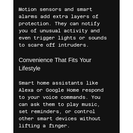
Motion sensors and smart 
alarms add extra layers of 
protection. They can notify 
you of unusual activity and 
even trigger lights or sounds 
to scare off intruders.
Convenience That Fits Your 
Lifestyle
Smart home assistants like 
Alexa or Google Home respond 
to your voice commands. You 
can ask them to play music, 
set reminders, or control 
other smart devices without 
lifting a finger.