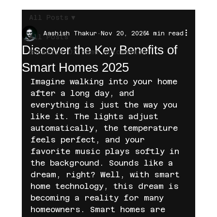
All Posts
Aashish Thakur
Nov 20, 2025
4 min read
All Posts
Discover the Key Benefits of
Benefits Of Home Automation
Smart Homes 2025
Imagine walking into your home 
after a long day, and 
everything is just the way you 
like it. The lights adjust 
automatically, the temperature 
feels perfect, and your 
favorite music plays softly in 
the background. Sounds like a 
dream, right? Well, with smart 
home technology, this dream is 
becoming a reality for many 
homeowners. Smart homes are 