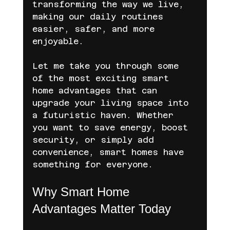
transforming the way we live, 
making our daily routines 
easier, safer, and more 
enjoyable.
Let me take you through some 
of the most exciting smart 
home advantages that can 
upgrade your living space into 
a futuristic haven. Whether 
you want to save energy, boost 
security, or simply add 
convenience, smart homes have 
something for everyone.
Why Smart Home 
Advantages Matter Today