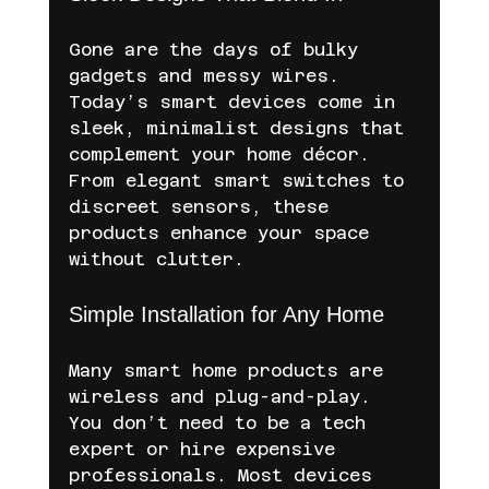
Gone are the days of bulky 
gadgets and messy wires. 
Today’s smart devices come in 
sleek, minimalist designs that 
complement your home décor. 
From elegant smart switches to 
discreet sensors, these 
products enhance your space 
without clutter.
Simple Installation for Any Home
Many smart home products are 
wireless and plug-and-play. 
You don’t need to be a tech 
expert or hire expensive 
professionals. Most devices 