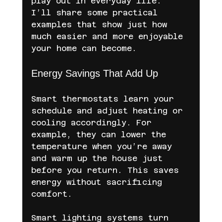
play out in everyday life. 
I’ll share some practical 
examples that show just how 
much easier and more enjoyable 
your home can become.
Energy Savings That Add Up
Smart thermostats learn your 
schedule and adjust heating or 
cooling accordingly. For 
example, they can lower the 
temperature when you’re away 
and warm up the house just 
before you return. This saves 
energy without sacrificing 
comfort.
Smart lighting systems turn 