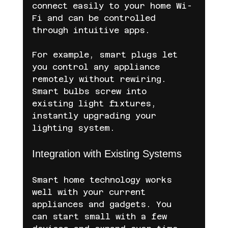
connect easily to your home Wi-
Fi and can be controlled 
through intuitive apps.
For example, smart plugs let 
you control any appliance 
remotely without rewiring. 
Smart bulbs screw into 
existing light fixtures, 
instantly upgrading your 
lighting system.
Integration with Existing Systems
Smart home technology works 
well with your current 
appliances and gadgets. You 
can start small with a few 