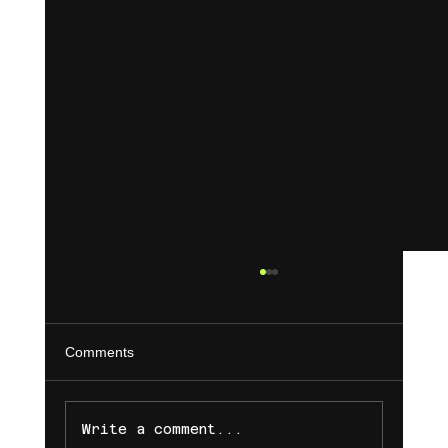
Comments
Write a comment...