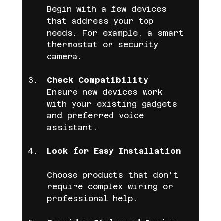
Begin with a few devices 
that address your top 
needs. For example, a smart 
thermostat or security 
camera.
Check Compatibility
Ensure new devices work 
with your existing gadgets 
and preferred voice 
assistant.
Look for Easy Installation
Choose products that don’t 
require complex wiring or 
professional help.