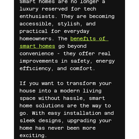
Smart homes are no longer a 
luxury reserved for tech 
enthusiasts. They are becoming 
accessible, stylish, and 
practical for everyday 
homeowners. The 
benefits of 
smart homes
 go beyond 
convenience - they offer real 
improvements in safety, energy 
efficiency, and comfort.
If you want to transform your 
house into a modern living 
space without hassle, smart 
home solutions are the way to 
go. With easy installation and 
sleek designs, upgrading your 
home has never been more 
exciting.